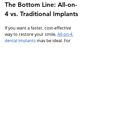
The Bottom Line: All-on-
4 vs. Traditional Implants
If you want a faster, cost-effective 
way to restore your smile, 
All-on-4 
dental implants
 may be ideal. For 
those seeking a more traditional, 
staged approach or individual tooth 
replacement, traditional implants 
might be a better fit.
Either way, both options deliver life-
changing results when performed by 
experienced clinicians.
Ready to Restore Your 
Smile?