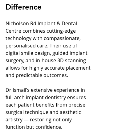
Difference
Nicholson Rd Implant & Dental 
Centre combines cutting-edge 
technology with compassionate, 
personalised care. Their use of 
digital smile design, guided implant 
surgery, and in-house 3D scanning 
allows for highly accurate placement 
and predictable outcomes.
Dr Ismail’s extensive experience in 
full-arch implant dentistry ensures 
each patient benefits from precise 
surgical technique and aesthetic 
artistry — restoring not only 
function but confidence.