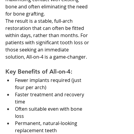
bone and often eliminating the need 
for bone grafting.
The result is a stable, full-arch 
restoration that can often be fitted 
within days, rather than months. For 
patients with significant tooth loss or 
those seeking an immediate 
solution, All-on-4 is a game-changer.
Key Benefits of All-on-4:
Fewer implants required (just 
four per arch)
Faster treatment and recovery 
time
Often suitable even with bone 
loss
Permanent, natural-looking 
replacement teeth