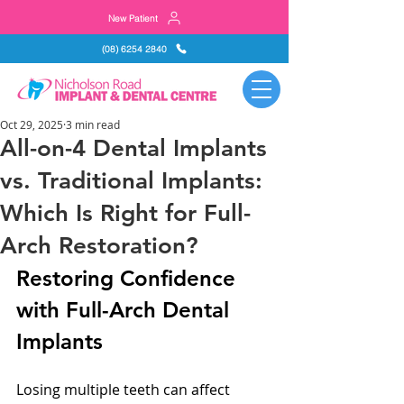
New Patient
(08) 6254 2840
Oct 29, 2025
3 min read
All-on-4 Dental Implants
vs. Traditional Implants:
Which Is Right for Full-
Arch Restoration?
Restoring Confidence 
with Full-Arch Dental 
Implants
Losing multiple teeth can affect 