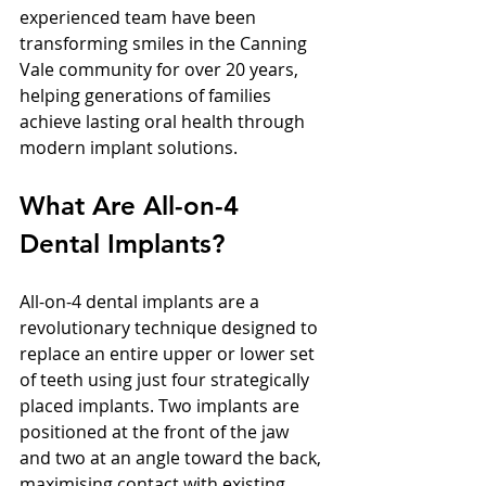
experienced team have been 
transforming smiles in the Canning 
Vale community for over 20 years, 
helping generations of families 
achieve lasting oral health through 
modern implant solutions.
What Are All-on-4 
Dental Implants?
All-on-4 dental implants are a 
revolutionary technique designed to 
replace an entire upper or lower set 
of teeth using just four strategically 
placed implants. Two implants are 
positioned at the front of the jaw 
and two at an angle toward the back, 
maximising contact with existing 