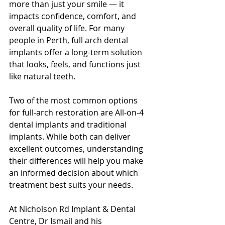
more than just your smile — it 
impacts confidence, comfort, and 
overall quality of life. For many 
people in Perth, full arch dental 
implants offer a long-term solution 
that looks, feels, and functions just 
like natural teeth.
Two of the most common options 
for full-arch restoration are All-on-4 
dental implants and traditional 
implants. While both can deliver 
excellent outcomes, understanding 
their differences will help you make 
an informed decision about which 
treatment best suits your needs.
At Nicholson Rd Implant & Dental 
Centre, Dr Ismail and his 