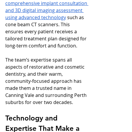
comprehensive implant consultation 
and 3D digital imaging assessment 
using advanced technology
 such as 
cone beam CT scanners. This 
ensures every patient receives a 
tailored treatment plan designed for 
long-term comfort and function.
The team’s expertise spans all 
aspects of restorative and cosmetic 
dentistry, and their warm, 
community-focused approach has 
made them a trusted name in 
Canning Vale and surrounding Perth 
suburbs for over two decades.
Technology and 
Expertise That Make a 