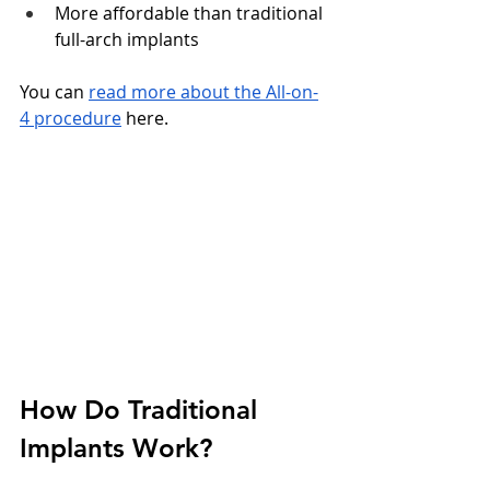
More affordable than traditional 
full-arch implants
You can 
read more about the All-on-
4 procedure
 here.
How Do Traditional 
Implants Work?