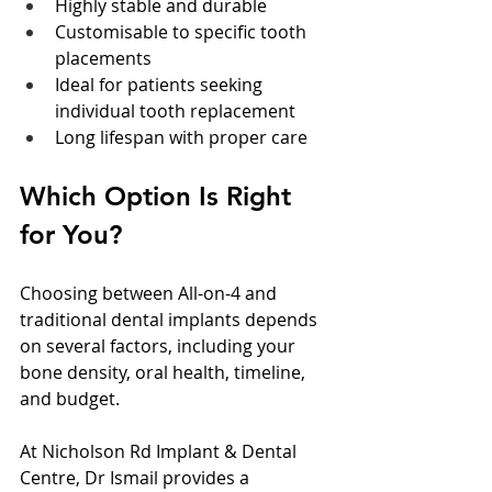
Highly stable and durable
Customisable to specific tooth 
placements
Ideal for patients seeking 
individual tooth replacement
Long lifespan with proper care
Which Option Is Right 
for You?
Choosing between All-on-4 and 
traditional dental implants depends 
on several factors, including your 
bone density, oral health, timeline, 
and budget.
At Nicholson Rd Implant & Dental 
Centre, Dr Ismail provides a 