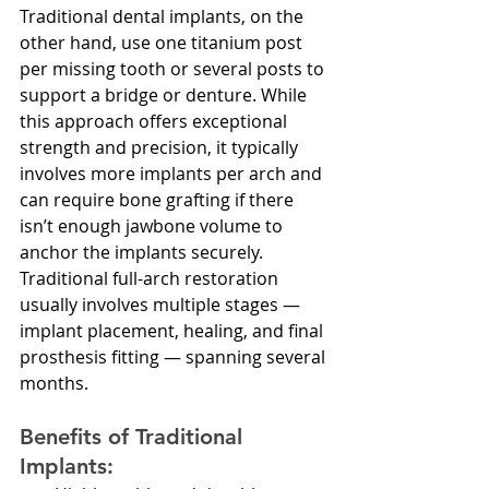
Traditional dental implants, on the 
other hand, use one titanium post 
per missing tooth or several posts to 
support a bridge or denture. While 
this approach offers exceptional 
strength and precision, it typically 
involves more implants per arch and 
can require bone grafting if there 
isn’t enough jawbone volume to 
anchor the implants securely.
Traditional full-arch restoration 
usually involves multiple stages — 
implant placement, healing, and final 
prosthesis fitting — spanning several 
months.
Benefits of Traditional 
Implants: