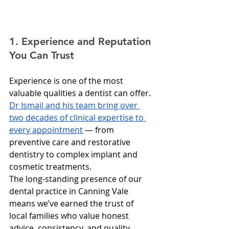
1. Experience and Reputation 
You Can Trust
Experience is one of the most 
valuable qualities a dentist can offer. 
Dr Ismail and his team bring over 
two decades of clinical expertise to 
every appointment
 — from 
preventive care and restorative 
dentistry to complex implant and 
cosmetic treatments.
The long-standing presence of our 
dental practice in Canning Vale 
means we’ve earned the trust of 
local families who value honest 
advice, consistency, and quality 