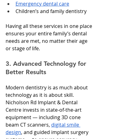
Emergency dental care
Children’s and family dentistry
Having all these services in one place 
ensures your entire family’s dental 
needs are met, no matter their age 
or stage of life.
3. Advanced Technology for 
Better Results
Modern dentistry is as much about 
technology as it is about skill. 
Nicholson Rd Implant & Dental 
Centre invests in state-of-the-art 
equipment — including 3D cone 
beam CT scanners, 
digital smile 
design
, and guided implant surgery 