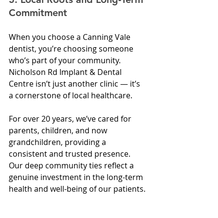
Commitment
When you choose a Canning Vale 
dentist, you’re choosing someone 
who’s part of your community. 
Nicholson Rd Implant & Dental 
Centre isn’t just another clinic — it’s 
a cornerstone of local healthcare.
For over 20 years, we’ve cared for 
parents, children, and now 
grandchildren, providing a 
consistent and trusted presence. 
Our deep community ties reflect a 
genuine investment in the long-term 
health and well-being of our patients.