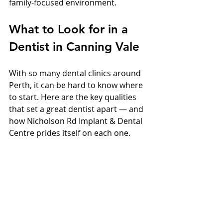
family-focused environment.
What to Look for in a 
Dentist in Canning Vale
With so many dental clinics around 
Perth, it can be hard to know where 
to start. Here are the key qualities 
that set a great dentist apart — and 
how Nicholson Rd Implant & Dental 
Centre prides itself on each one.