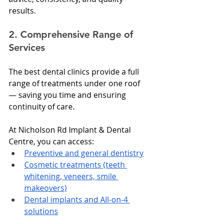
results.
2. Comprehensive Range of 
Services
The best dental clinics provide a full 
range of treatments under one roof 
— saving you time and ensuring 
continuity of care.
At Nicholson Rd Implant & Dental 
Centre, you can access:
Preventive and general dentistry
Cosmetic treatments (teeth 
whitening, veneers, smile 
makeovers)
Dental implants and All-on-4 
solutions