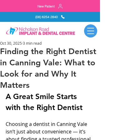
New Patient
(08) 6254 2840
Oct 30, 2025
3 min read
Finding the Right Dentist
in Canning Vale: What to
Look for and Why It
Matters
A Great Smile Starts 
with the Right Dentist
Choosing a dentist in Canning Vale 
isn’t just about convenience — it’s 
about finding a trusted professional 