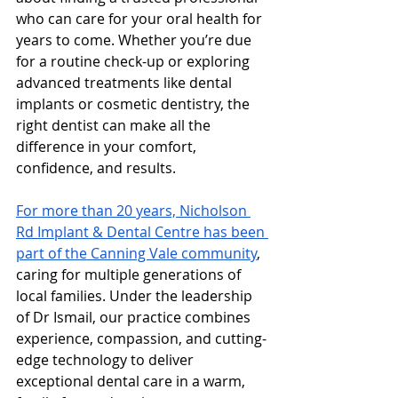
who can care for your oral health for 
years to come. Whether you’re due 
for a routine check-up or exploring 
advanced treatments like dental 
implants or cosmetic dentistry, the 
right dentist can make all the 
difference in your comfort, 
confidence, and results.
For more than 20 years, Nicholson 
Rd Implant & Dental Centre has been 
part of the Canning Vale community
, 
caring for multiple generations of 
local families. Under the leadership 
of Dr Ismail, our practice combines 
experience, compassion, and cutting-
edge technology to deliver 
exceptional dental care in a warm, 