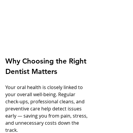
Why Choosing the Right 
Dentist Matters
Your oral health is closely linked to 
your overall well-being. Regular 
check-ups, professional cleans, and 
preventive care help detect issues 
early — saving you from pain, stress, 
and unnecessary costs down the 
track.