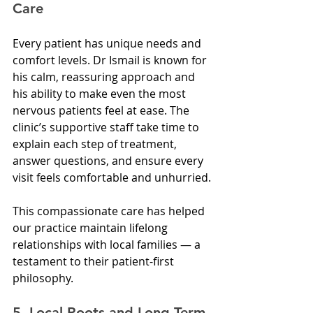
Care
Every patient has unique needs and 
comfort levels. Dr Ismail is known for 
his calm, reassuring approach and 
his ability to make even the most 
nervous patients feel at ease. The 
clinic’s supportive staff take time to 
explain each step of treatment, 
answer questions, and ensure every 
visit feels comfortable and unhurried.
This compassionate care has helped 
our practice maintain lifelong 
relationships with local families — a 
testament to their patient-first 
philosophy.
5. Local Roots and Long-Term 