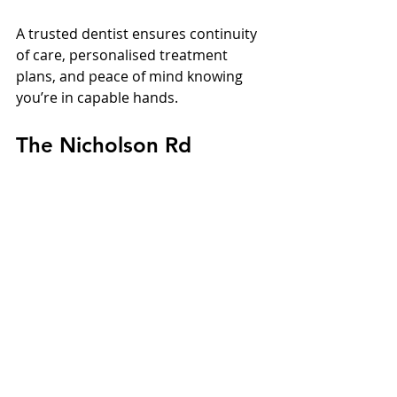
A trusted dentist ensures continuity 
of care, personalised treatment 
plans, and peace of mind knowing 
you’re in capable hands.
The Nicholson Rd 
Difference
Nicholson Rd Implant & Dental 
Centre stands out for its blend of:
Experience: Over two decades of 
trusted local care
Technology: The latest 
diagnostic and surgical systems
Expertise: Skilled clinicians led by 
Dr Ismail
Community: Generations of 