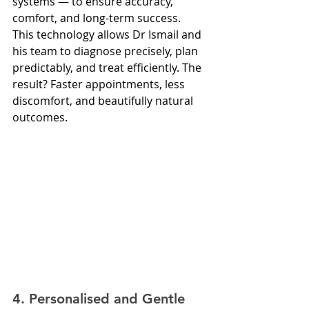
systems — to ensure accuracy, 
comfort, and long-term success.
This technology allows Dr Ismail and 
his team to diagnose precisely, plan 
predictably, and treat efficiently. The 
result? Faster appointments, less 
discomfort, and beautifully natural 
outcomes.
4. Personalised and Gentle 