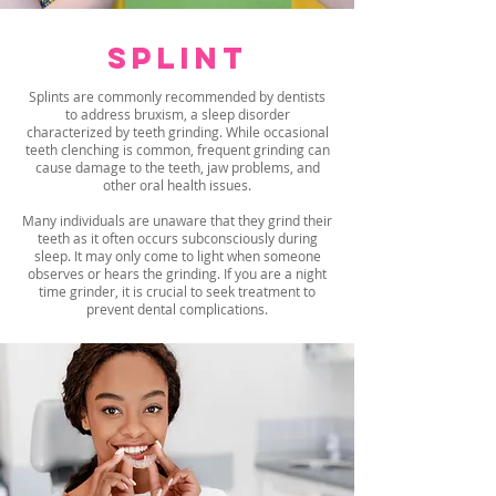
SPLINT
Splints are commonly recommended by dentists
to address bruxism, a sleep disorder
characterized by teeth grinding. While occasional
teeth clenching is common, frequent grinding can
cause damage to the teeth, jaw problems, and
other oral health issues.
Many individuals are unaware that they grind their
teeth as it often occurs subconsciously during
sleep. It may only come to light when someone
observes or hears the grinding. If you are a night
time grinder, it is crucial to seek treatment to
prevent dental complications.