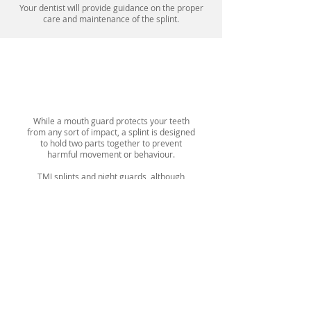
Your dentist will provide guidance on the proper
care and maintenance of the splint.
Mouth Guard VS Splint
While a mouth guard protects your teeth
from any sort of impact, a splint is designed
to hold two parts together to prevent
harmful movement or behaviour.
TMJ splints and night guards, although
distinct devices, share a common goal of
stabilizing and supporting the joints and
muscles. Their aim is to prevent
malocclusion, which occurs when teeth are
misaligned when the jaws are closed.
However, TMJ splints offer additional vertical
support compared to night guards. They also
assist in guiding the lower jaw into a more
natural and comfortable position.