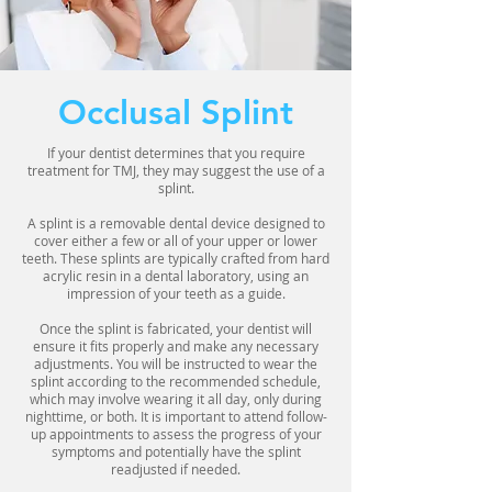
Occlusal Splint
If your dentist determines that you require
treatment for TMJ, they may suggest the use of a
splint.
A splint is a removable dental device designed to
cover either a few or all of your upper or lower
teeth. These splints are typically crafted from hard
acrylic resin in a dental laboratory, using an
impression of your teeth as a guide.
Once the splint is fabricated, your dentist will
ensure it fits properly and make any necessary
adjustments. You will be instructed to wear the
splint according to the recommended schedule,
which may involve wearing it all day, only during
nighttime, or both. It is important to attend follow-
up appointments to assess the progress of your
symptoms and potentially have the splint
readjusted if needed.