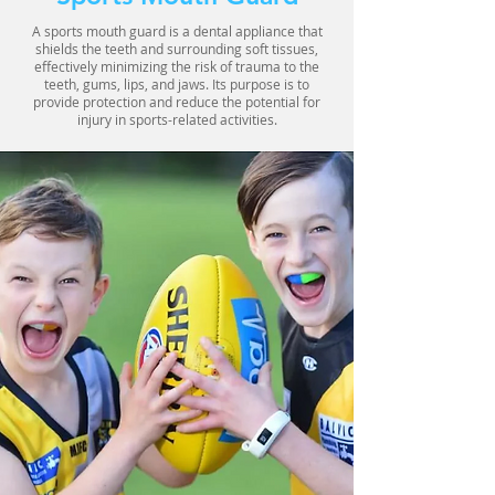
A sports mouth guard is a dental appliance that
shields the teeth and surrounding soft tissues,
effectively minimizing the risk of trauma to the
teeth, gums, lips, and jaws. Its purpose is to
provide protection and reduce the potential for
injury in sports-related activities.