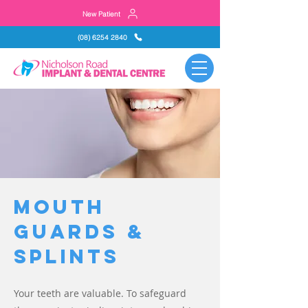
New Patient
(08) 6254 2840
Mouth
Guards &
Splints
Your teeth are valuable. To safeguard