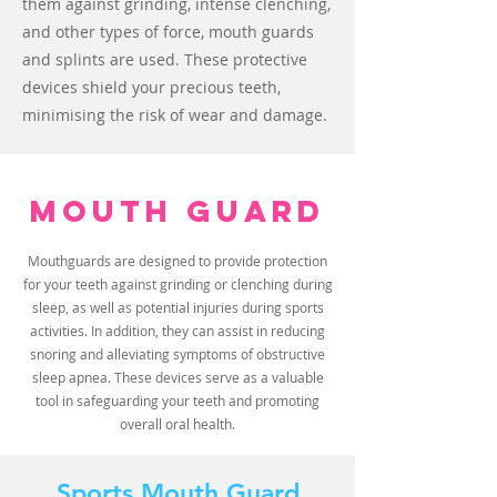
them against grinding, intense clenching,
and other types of force, mouth guards
and splints are used. These protective
devices shield your precious teeth,
minimising the risk of wear and damage.
MOUTH GUARD
Mouthguards are designed to provide protection
for your teeth against grinding or clenching during
sleep, as well as potential injuries during sports
activities. In addition, they can assist in reducing
snoring and alleviating symptoms of obstructive
sleep apnea. These devices serve as a valuable
tool in safeguarding your teeth and promoting
overall oral health.
Sports Mouth Guard