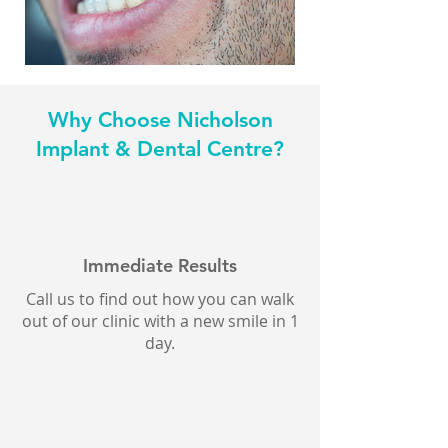
Why Choose Nicholson
Implant & Dental Centre?
Immediate Results
Call us to find out how you can walk
out of our clinic with a new smile in 1
day.