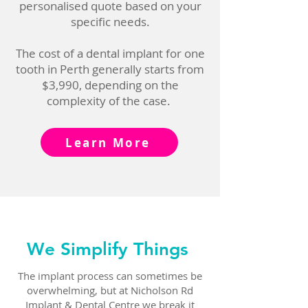
personalised quote based on your
specific needs.
The cost of a dental implant for one
tooth in Perth generally starts from
$3,990, depending on the
complexity of the case.
Learn More
We Simplify Things
The implant process can sometimes be
overwhelming, but at Nicholson Rd
Implant & Dental Centre we break it