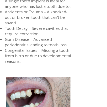
A single tooth implant is ideal for
anyone who has lost a tooth due to:
Accidents or Trauma – A knocked-
out or broken tooth that can’t be
saved.
Tooth Decay – Severe cavities that
require extraction.
Gum Disease – Advanced
periodontitis leading to tooth loss.
Congenital Issues – Missing a tooth
from birth or due to developmental
reasons.