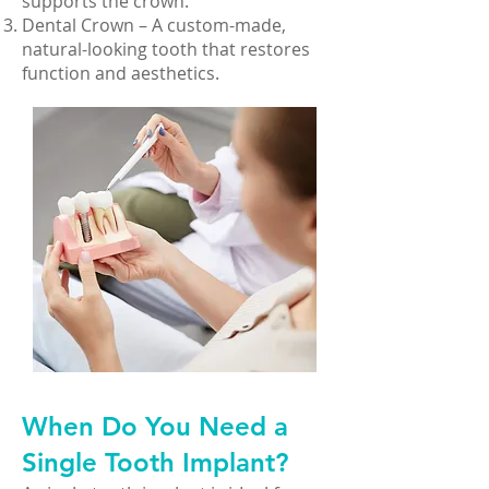
supports the crown.
Dental Crown – A custom-made,
natural-looking tooth that restores
function and aesthetics.
When Do You Need a
Single Tooth Implant?