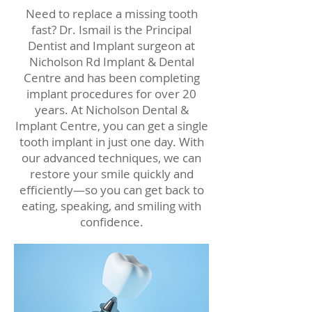
Need to replace a missing tooth
fast? Dr. Ismail is the Principal
Dentist and Implant surgeon at
Nicholson Rd Implant & Dental
Centre and has been completing
implant procedures for over 20
years. At Nicholson Dental &
Implant Centre, you can get a single
tooth implant in just one day. With
our advanced techniques, we can
restore your smile quickly and
efficiently—so you can get back to
eating, speaking, and smiling with
confidence.