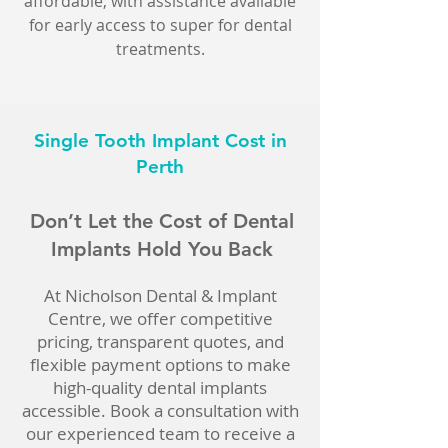
affordable, with assistance available
for early access to super for dental
treatments.
Single Tooth Implant Cost in
Perth
Don’t Let the Cost of Dental
Implants Hold You Back
At Nicholson Dental & Implant
Centre, we offer competitive
pricing, transparent quotes, and
flexible payment options to make
high-quality dental implants
accessible. Book a consultation with
our experienced team to receive a