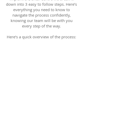
down into 3 easy to follow steps. Here’s
everything you need to know to
navigate the process confidently,
knowing our team will be with you
every step of the way.
Here’s a quick overview of the process:
The 3-Step Process