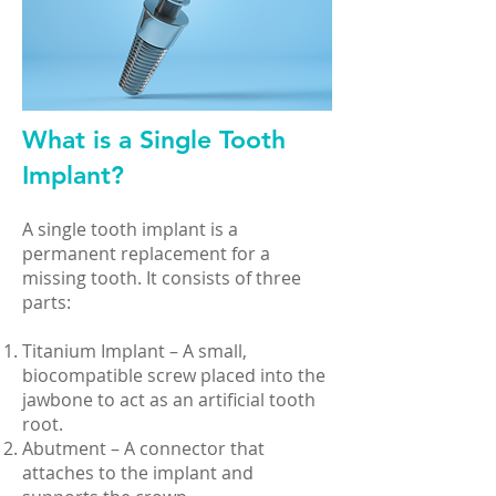
What is a Single Tooth
Implant?
A single tooth implant is a
permanent replacement for a
missing tooth. It consists of three
parts:
Titanium Implant – A small,
biocompatible screw placed into the
jawbone to act as an artificial tooth
root.
Abutment – A connector that
attaches to the implant and