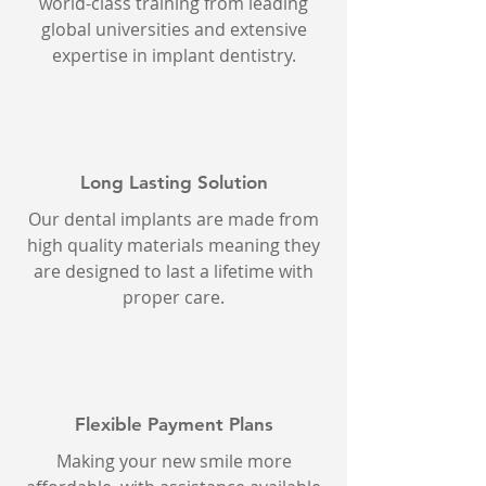
world-class training from leading
global universities and extensive
expertise in implant dentistry.
Long Lasting Solution
Our dental implants are made from
high quality materials meaning they
are designed to last a lifetime with
proper care.
Flexible Payment Plans
Making your new smile more