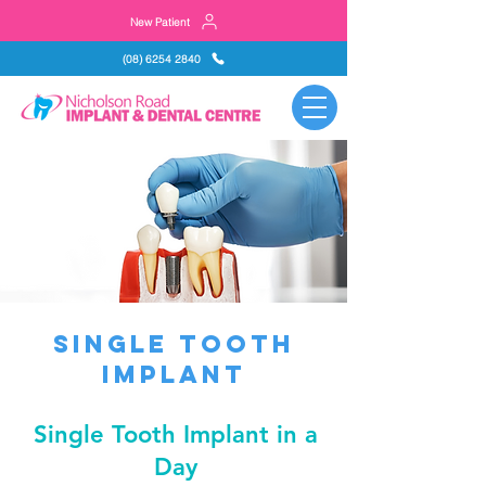
New Patient
(08) 6254 2840
single tooth
implant
Single Tooth Implant in a
Day