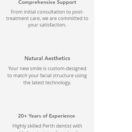
Comprehensive Support
From initial consultation to post-
treatment care, we are committed to
your satisfaction.
Natural Aesthetics
Your new smile is custom-designed
to match your facial structure using
the latest technology.
20+ Years of Experience
Highly skilled Perth dentist with