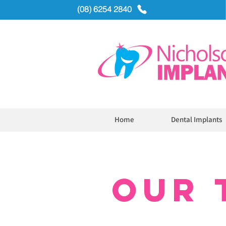
(08) 6254 2840
Home
Dental Implants
OUR 