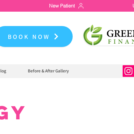
New Patient
BOOK NOW
log
Before & After Gallery
GY