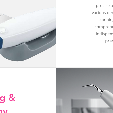
precise a
various den
scannin
comprehen
indispen
prac
ng &
py