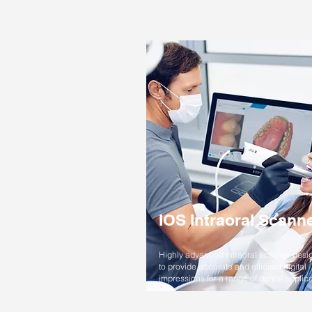
IOS Intraoral Scann
Highly advanced intraoral scanner desi
to provide accurate and efficient digital
impressions for a range of dental applica