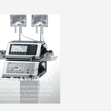
rgic Pro & VarioSurg 3
inked surgical systems that use a single
control. A brand new approach to implant
urgical treatment. For dual power and
rmance with the link function.