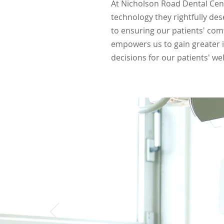
At Nicholson Road Dental Cent
technology they rightfully de
to ensuring our patients' com
empowers us to gain greater i
decisions for our patients' wel