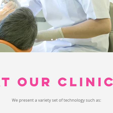
AT OUR CLINIC
We present a variety set of technology such as: