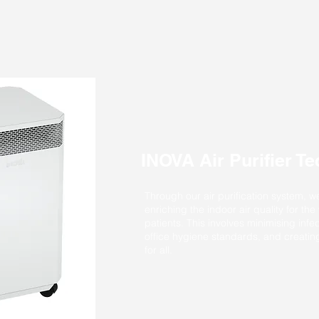
INOVA Air Purifier T
Through our air purification system, w
enriching the indoor air quality for the
patients. This involves minimising infec
office hygiene standards, and creati
for all.