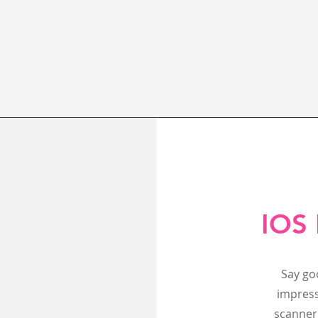
IOS 
Say go
impress
scanner 