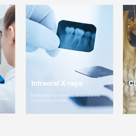
Intraoral X-rays
C
 x-
Cone
A detailed x-ray for a better analysis of the
gnosis
of t
condition of your tooth.
dise
of t