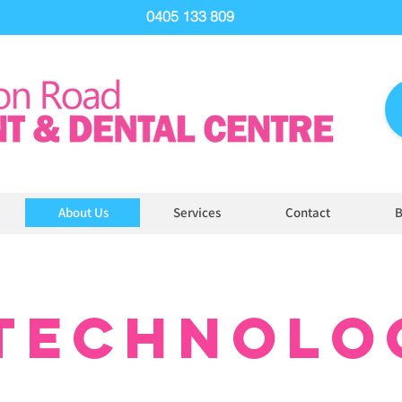
0405 133 809
About Us
Services
Contact
B
TECHNOLO