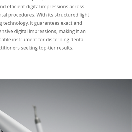
nd efficient digital impressions across
tal procedures. With its structured light
g technology, it guarantees exact and
sive digital impressions, making it an
sable instrument for discerning dental
titioners seeking top-tier results.