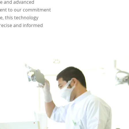
are and advanced
ament to our commitment
e, this technology
precise and informed