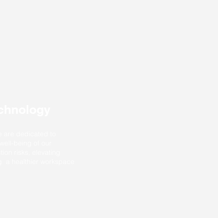
echnology
e are dedicated to
 well-being of our
tion risks, elevating
ng a healthier workspace