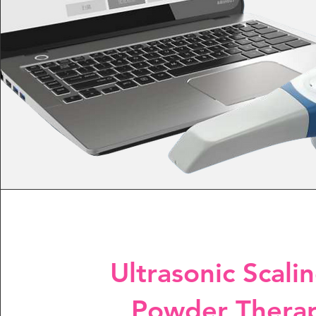
Ultrasonic Scali
Powder Thera