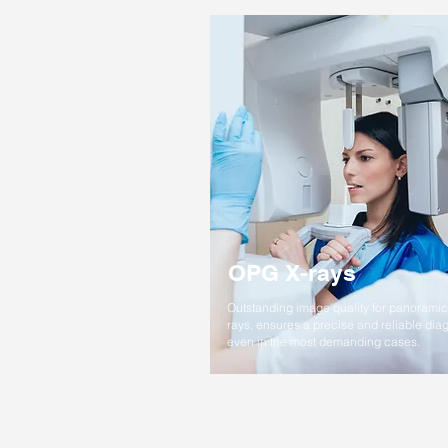
OPG X-rays
Outstanding image quality for panoramic
rays, ensures a precise and reliable dia
even in the most demanding cases.