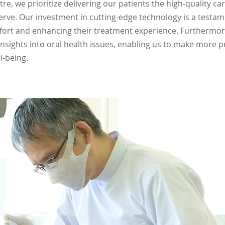
re, we prioritize delivering our patients the high-quality c
serve. Our investment in cutting-edge technology is a test
fort and enhancing their treatment experience. Furthermor
nsights into oral health issues, enabling us to make more 
l-being.