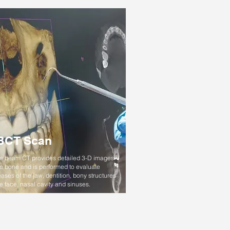
BCT Scan
 beam CT provides detailed 3-D images
he bone and is performed to evaluate
ases of the jaw, dentition, bony structures
he face, nasal cavity and sinuses.