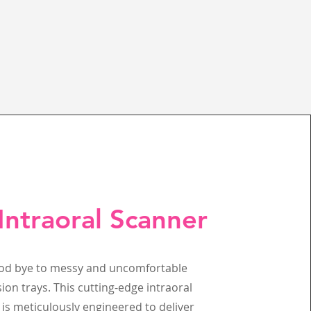
Intraoral Scanner
od bye to messy and uncomfortable
ion trays. This cutting-edge intraoral
is meticulously engineered to deliver