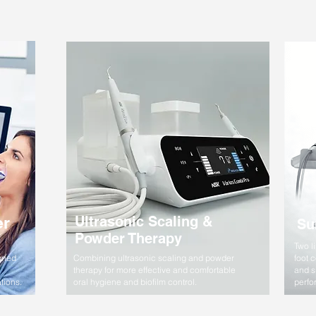
er
Ultrasonic Scaling &
Su
Powder Therapy
Two l
gned
Combining ultrasonic scaling and powder
foot 
therapy for more effective and comfortable
and s
tions.
oral hygiene and biofilm control.
perfo