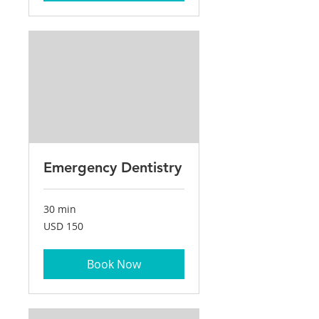
Emergency Dentistry
30 min
150
USD 150
US
dollars
Book Now