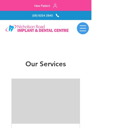
New Patient
(08) 6254 2840
Our Services