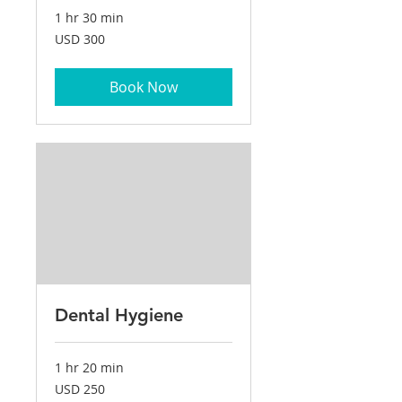
1 hr 30 min
300
USD 300
US
dollars
Book Now
Dental Hygiene
1 hr 20 min
250
USD 250
US