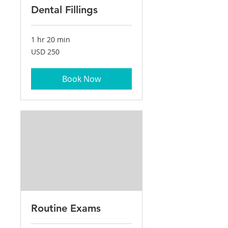
Dental Fillings
1 hr 20 min
250
USD 250
US
dollars
Book Now
Routine Exams