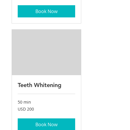
dollars
Book Now
Teeth Whitening
50 min
200
USD 200
US
dollars
Book Now