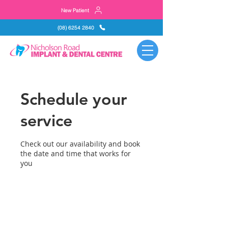
New Patient
(08) 6254 2840
Schedule your
service
Check out our availability and book
the date and time that works for
you